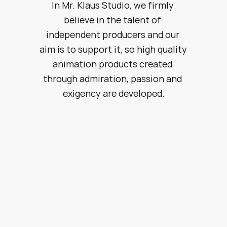
In Mr. Klaus Studio, we firmly 
believe in the talent of 
independent producers and our 
aim is to support it, so high quality 
animation products created 
through admiration, passion and 
exigency are developed.
About us
Creativity & Development