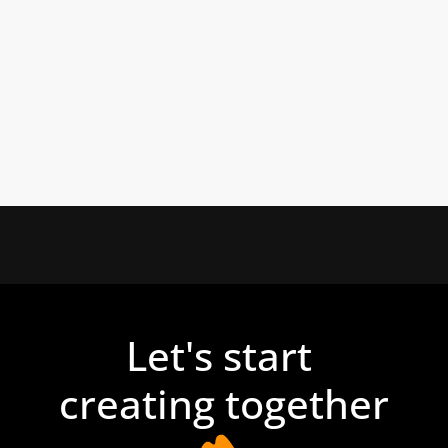
Let's start 
creating together