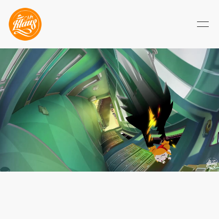
We are a 
creative 