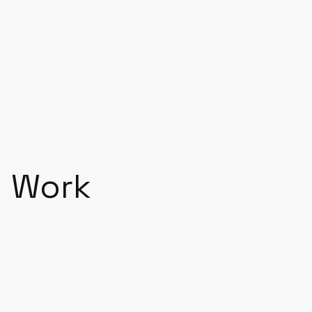
Let’s talk
Work