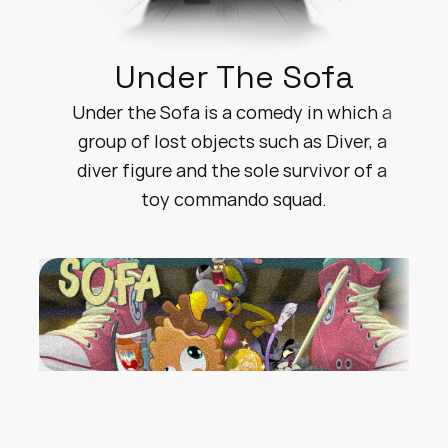
Under The Sofa
Under the Sofa is a comedy in which a 
group of lost objects such as Diver, a 
diver figure and the sole survivor of a 
toy commando squad.